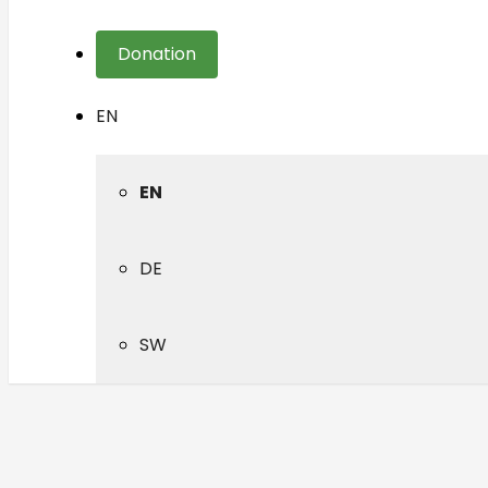
Donation
EN
EN
DE
SW