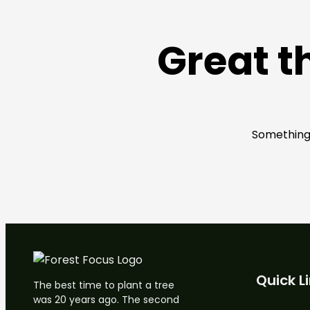
Great t
Something 
Quick L
The best time to plant a tree
was 20 years ago. The second