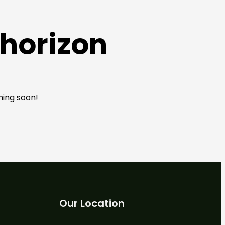
 horizon
hing soon!
Our Location