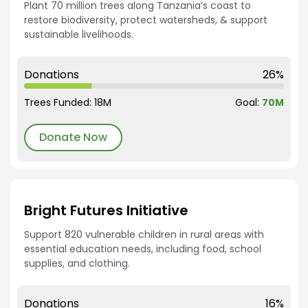
Plant 70 million trees along Tanzania’s coast to
restore biodiversity, protect watersheds, & support
sustainable livelihoods.
Donations
26%
Trees Funded: 18M
Goal:
70M
Donate Now
Bright Futures Initiative
Support 820 vulnerable children in rural areas with
essential education needs, including food, school
supplies, and clothing.
Donations
16%