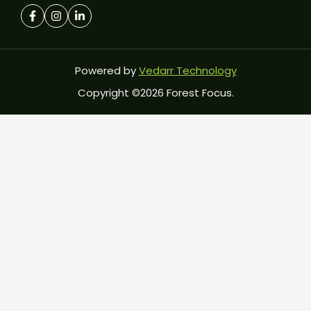
Powered by
Vedarr Technology
Copyright ©2026 Forest Focus.