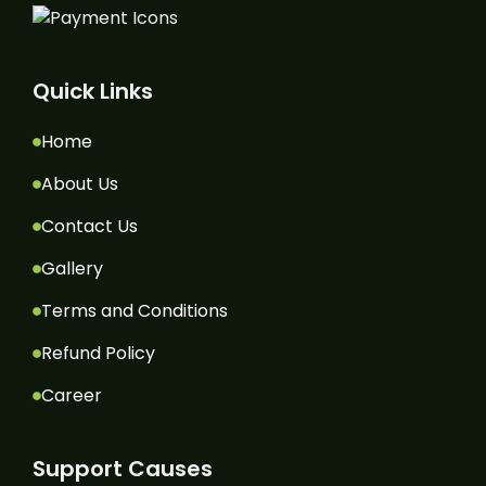
Quick Links
Home
About Us
Contact Us
Gallery
Terms and Conditions
Refund Policy
Career
Support Causes