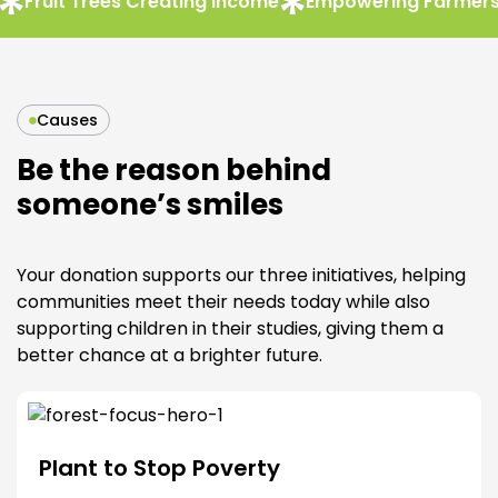
uit Trees Creating Income
Empowering Farmers & C
Causes
Be the reason behind
someone’s smiles
Your donation supports our three initiatives, helping
communities meet their needs today while also
supporting children in their studies, giving them a
better chance at a brighter future.
Plant to Stop Poverty