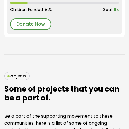
Children Funded: 820
Goal:
5k
Donate Now
Projects
Some of projects that you can
be a part of.
Be a part of the supporting movement to these
communities, here is a list of some of ongoing
Bright Future initiative