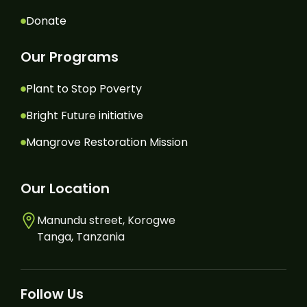
Donate
Our Programs
Plant to Stop Poverty
Bright Future initiative
Mangrove Restoration Mission
Our Location
Manundu street, Korogwe
Tanga, Tanzania
Follow Us